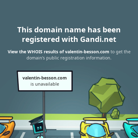
This domain name has been
registered with Gandi.net
View the WHOIS results of valentin-besson.com
to get the
domain’s public registration information.
valentin-besson.com
is unavailable