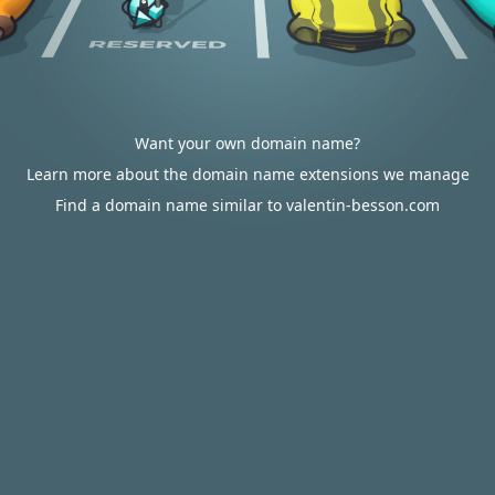
Want your own domain name?
Learn more about the domain name extensions we manage
Find a domain name similar to valentin-besson.com